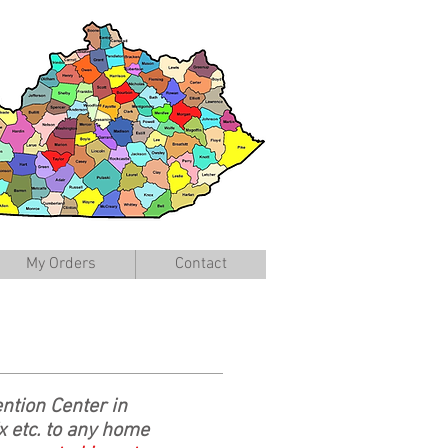
My Orders
Contact
ntion Center in
 etc. to any home