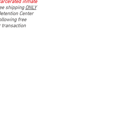
ncarcerated inmate
e shipping
ONLY
Detention Center
llowing free
r transaction