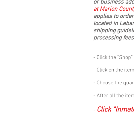
or business ad
at Marion Count
applies to orde
located in Leba
shipping guideli
processing fees
- Click the "Shop
- Click on the ite
- Choose the quant
- After all the it
Click "Inma
-