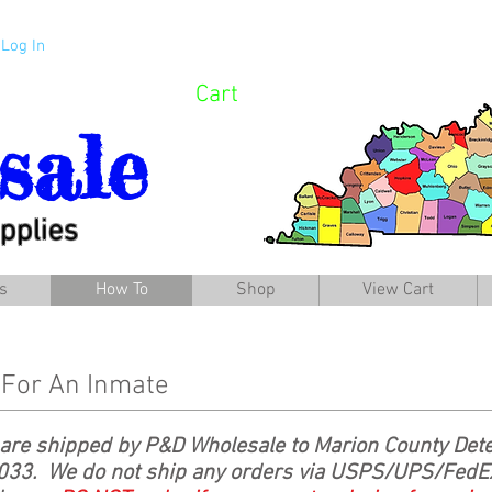
Log In
Cart
sale
pplies
s
How To
Shop
View Cart
 For An Inmate
are shipped by P&D Wholesale to Marion County Dete
033. We do not ship any orders via USPS/UPS/FedEx