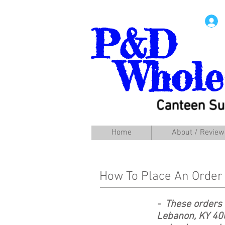
P&D
Whole
Canteen Su
Home
About / Review
How To Place An Order
- These orders 
Lebanon, KY 40