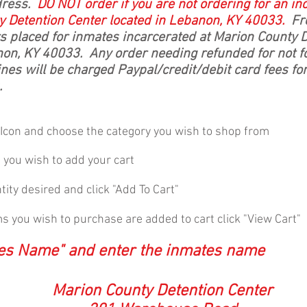
dress.
DO NOT
order if you are not ordering for an i
y Detention Center located in Lebanon, KY 40033.
Fre
rs placed for inmates incarcerated at Marion County 
non, KY 40033. Any order needing refunded for not fo
nes will be charged Paypal/credit/debit card fees fo
.
" Icon and choose the category you wish to shop from
m you wish to add your cart
ity desired and click "Add To Cart"
ems you wish to purchase are added to cart click "View Cart"
tes Name" and enter the inmates name
Marion County Detention Center