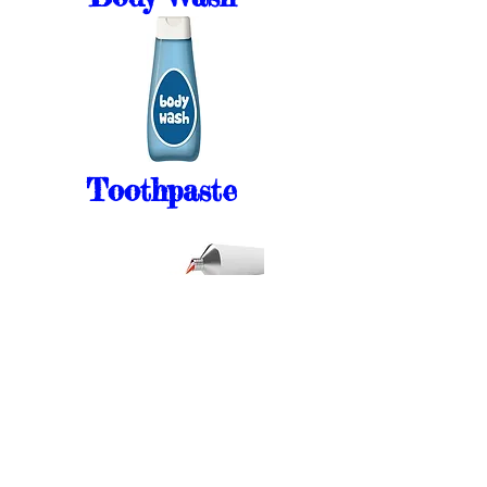
Toothpaste
Mens