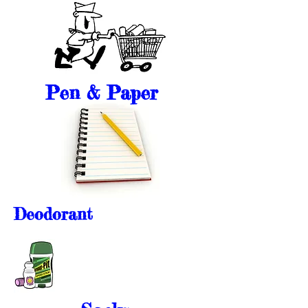
Pen & Paper
Deodorant