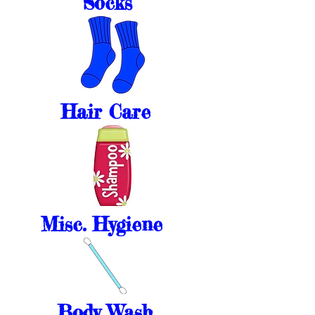
Socks
Hair Care
Misc. Hygiene
Body Wash