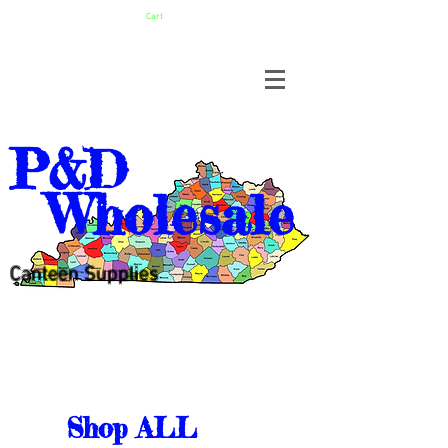
Cart
P&D
Wholesale
Canteen Supplies
Shop ALL