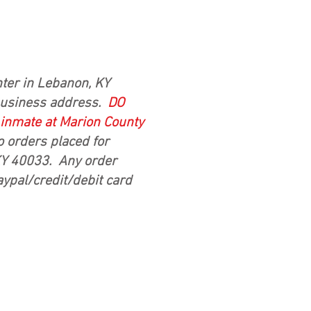
ter in Lebanon, KY
business address.
DO
d inmate at Marion County
o orders placed for
 KY 40033. Any order
aypal/credit/debit card