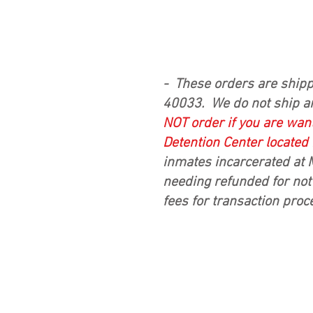
- These orders are shipp
40033. We do not ship a
NOT
order if you are want
Detention Center located
inmates incarcerated at 
needing refunded for not 
fees for transaction proc