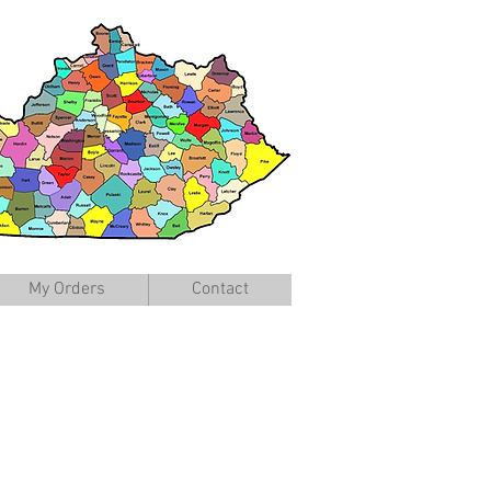
My Orders
Contact