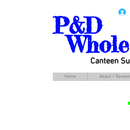
P&D
Whole
Canteen Su
Home
About / Review