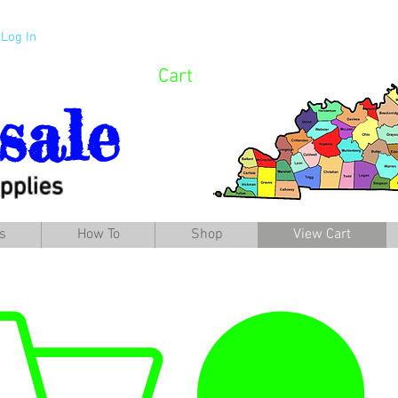
Log In
Cart
sale
pplies
s
How To
Shop
View Cart