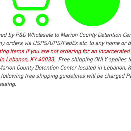
ed by P&D Wholesale to Marion County Detention Cen
ny orders via USPS/UPS/FedEx etc. to any home or 
ing items if you are not ordering for an incarcerate
 in Lebanon, KY 40033.
Free shipping
ONLY
applies t
Marion County Detention Center located in Lebanon,
following free shipping guidelines will be charged P
essing.