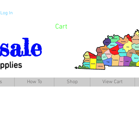
Log In
Cart
sale
pplies
s
How To
Shop
View Cart