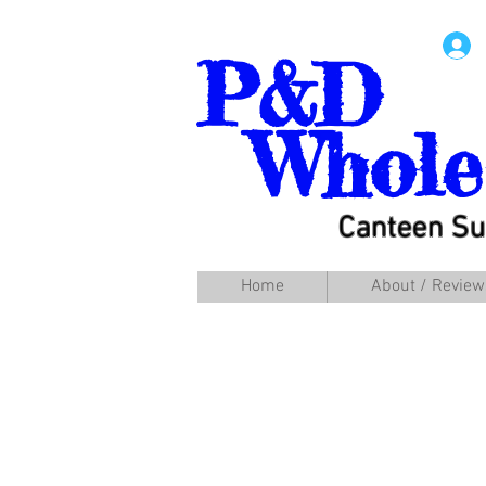
P&D
Whole
Canteen Su
Home
About / Review