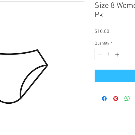
Size 8 Wom
Pk.
Price
$10.00
Quantity
*