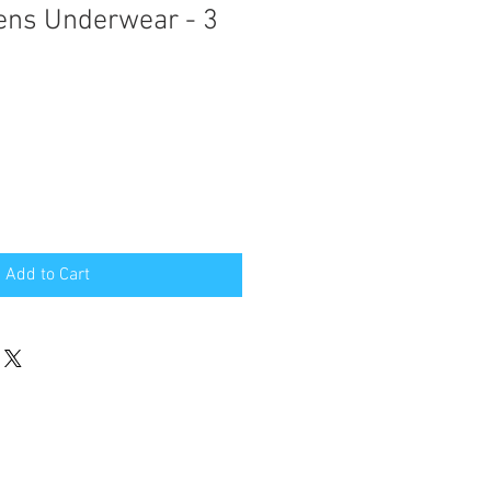
ens Underwear - 3
Add to Cart