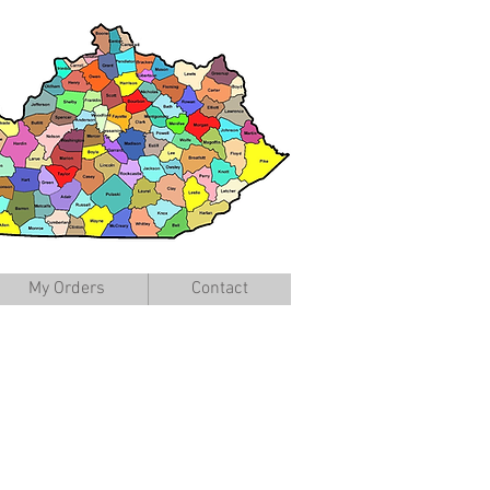
My Orders
Contact