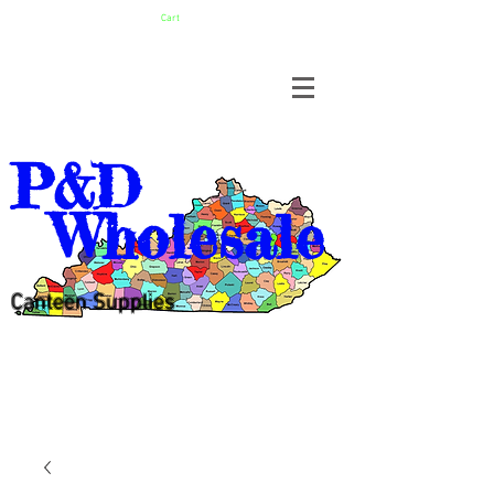
Cart
P&D
Wholesale
Canteen Supplies