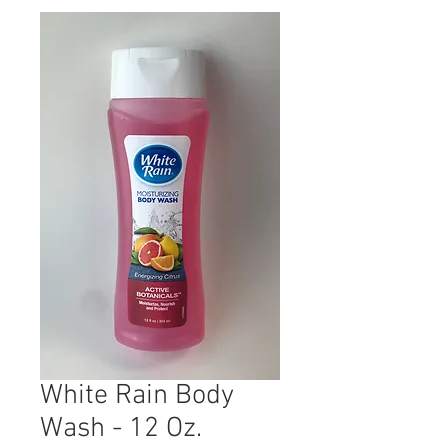
White Rain Body
Wash - 12 Oz.