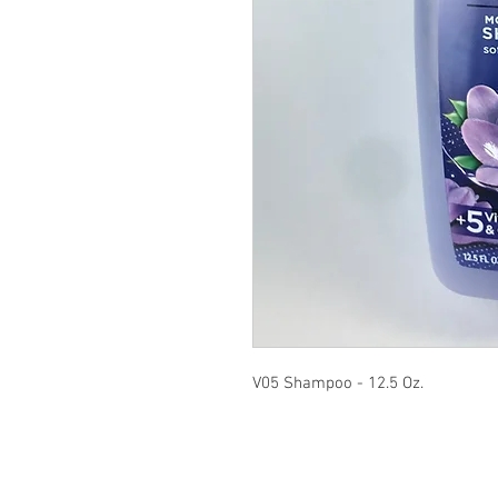
V05 Shampoo - 12.5 Oz.