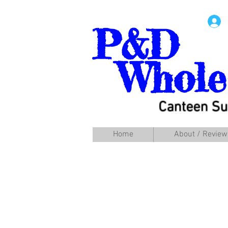
P&D
Whole
Canteen Su
Home
About / Review