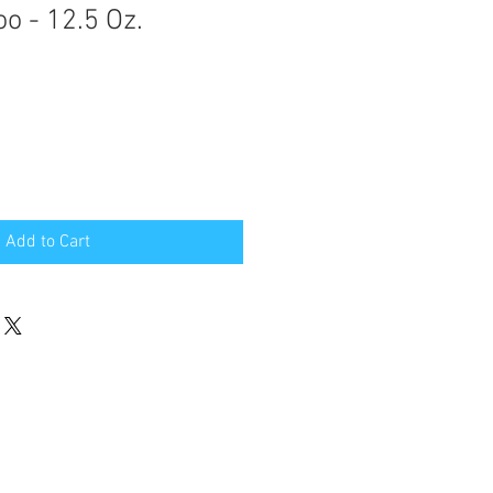
 - 12.5 Oz.
Add to Cart