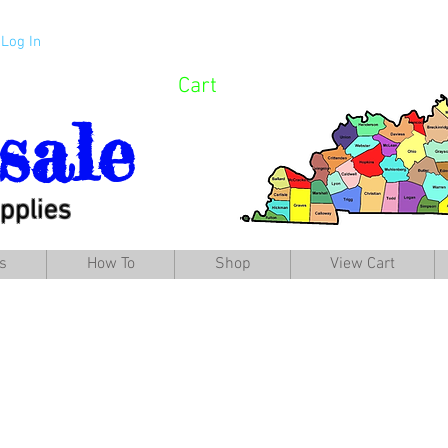
Log In
Cart
sale
pplies
s
How To
Shop
View Cart