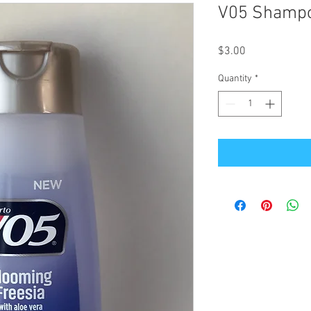
V05 Shampoo
Price
$3.00
Quantity
*