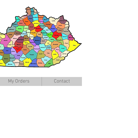
My Orders
Contact