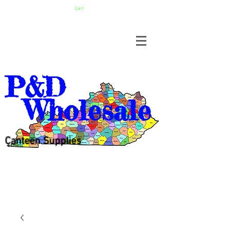
Cart
P&D
Wholesale
Canteen Supplies