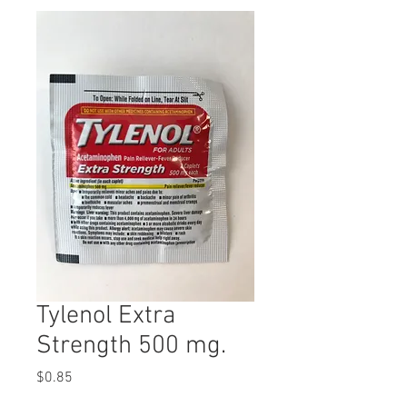
Tylenol Extra
Strength 500 mg.
Price
$0.85