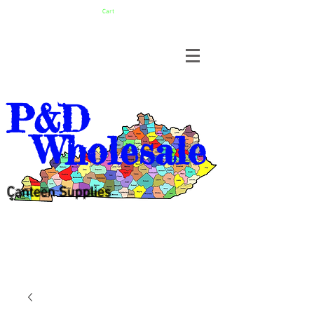
Cart
P&D
Wholesale
Canteen Supplies