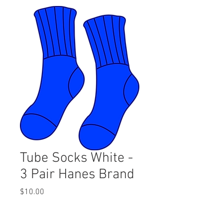
Tube Socks White -
3 Pair Hanes Brand
Price
$10.00
Quantity
*