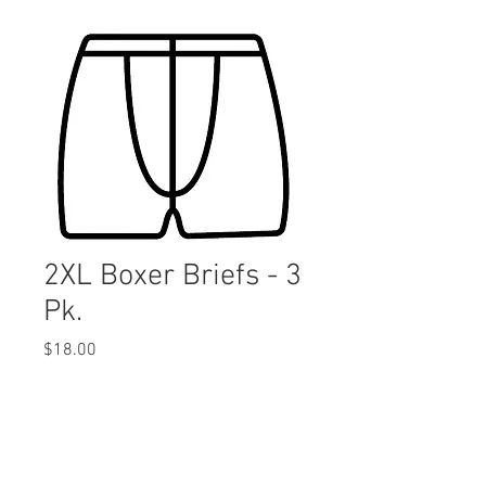
2XL Boxer Briefs - 3
Pk.
Price
$18.00
Quantity
*