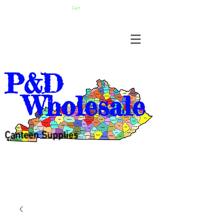
Cart
P&D
Wholesale
Canteen Supplies