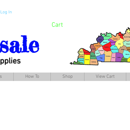
Log In
Cart
sale
pplies
s
How To
Shop
View Cart