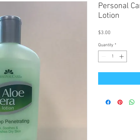
Personal Ca
Lotion
Price
$3.00
Quantity
*