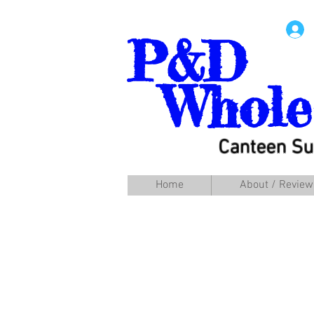
P&D
Whole
Canteen Su
Home
About / Review