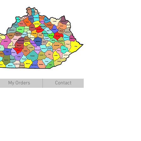
My Orders
Contact