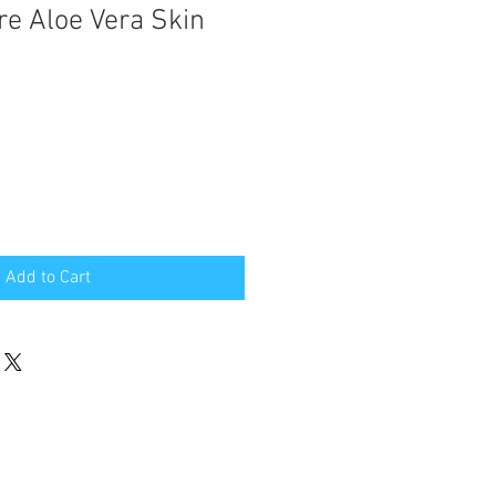
re Aloe Vera Skin
Add to Cart