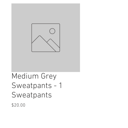
Medium Grey
Sweatpants - 1
Sweatpants
Price
$20.00
Quantity
*