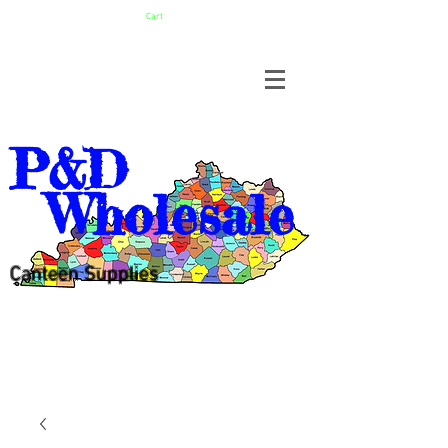
Cart
P&D
Wholesale
Canteen Supplies