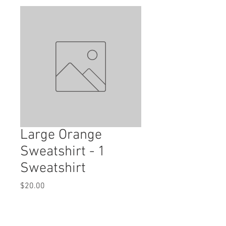
Large Orange
Sweatshirt - 1
Sweatshirt
Price
$20.00
Quantity
*