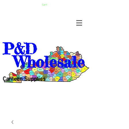
Cart
P&D
Wholesale
Canteen Supplies