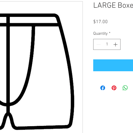
LARGE Boxer
Price
$17.00
Quantity
*