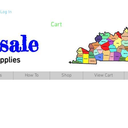
Log In
Cart
sale
pplies
s
How To
Shop
View Cart