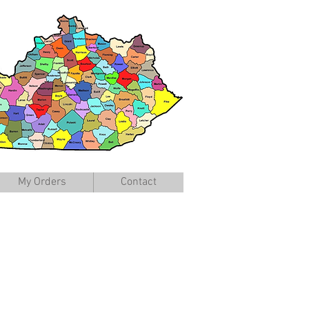
My Orders
Contact