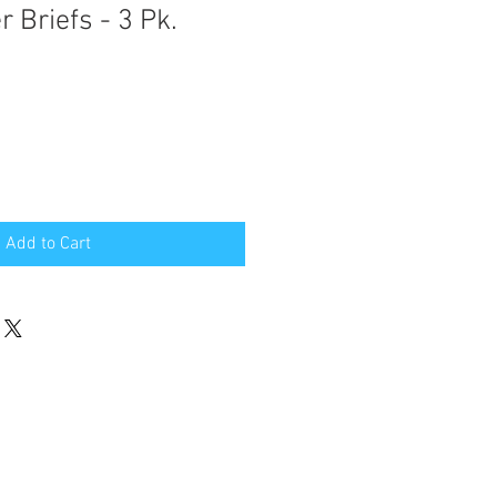
 Briefs - 3 Pk.
Add to Cart