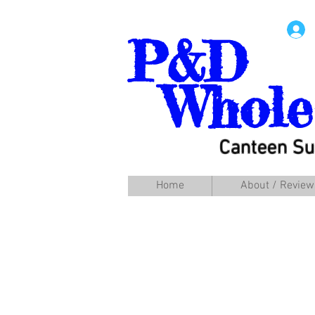
P&D
Whole
Canteen Su
Home
About / Review