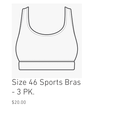
Size 46 Sports Bras
- 3 PK.
Price
$20.00
Quantity
*