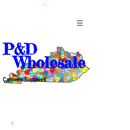
Cart
P&D
Wholesale
Canteen Supplies