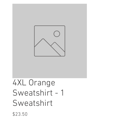
4XL Orange
Sweatshirt - 1
Sweatshirt
Price
$23.50
Quantity
*