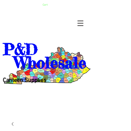
Cart
P&D
Wholesale
Canteen Supplies